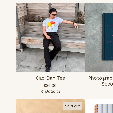
Cao Dán Tee
Photograp
Seco
$
36.00
4 Options
Sold out