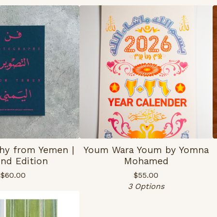
hy from Yemen |
Youm Wara Youm by Yomna
nd Edition
Mohamed
$
60.00
$
55.00
3 Options