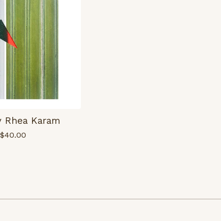
by Rhea Karam
$
40.00