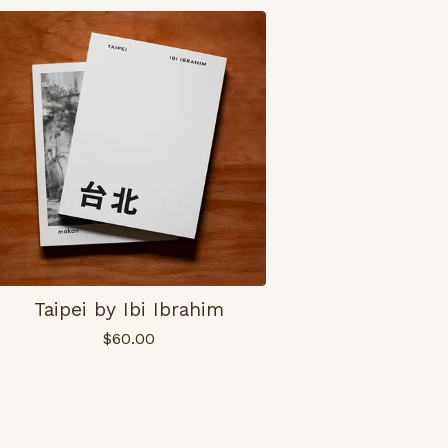
Taipei by Ibi Ibrahim
$
60.00