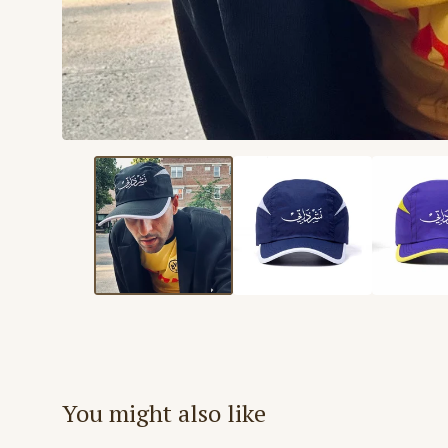
You might also like