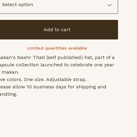
Add to cart
Limited quantities available
akan's Nashr Thati (self published) hat, part of a
apsule collection launched to celebrate one year
f makan.
ive colors. One size. Adjustable strap.
lease allow 10 business days for shipping and
andling.