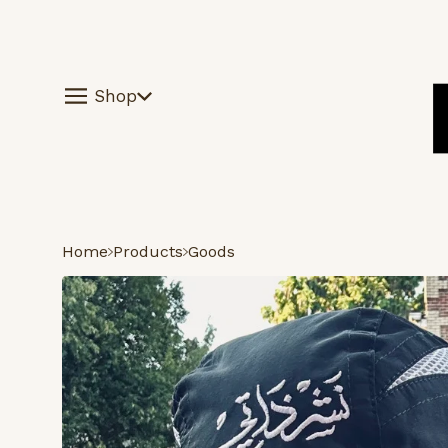
Shop
Home
Products
Goods