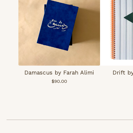
Damascus by Farah Alimi
Drift 
$
90.00