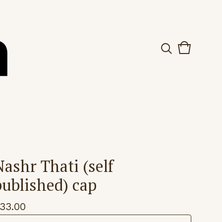
View
0
cart
items
Nashr Thati (self
published) cap
33.00