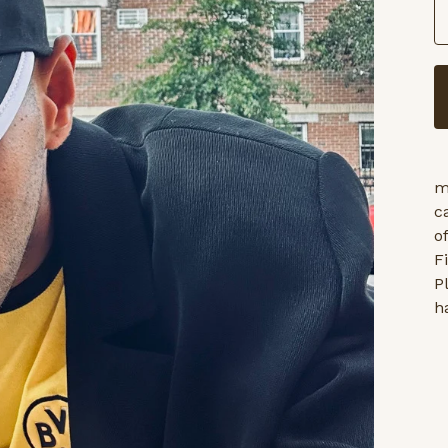
m
c
o
F
P
h